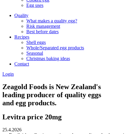
Egg uses
Quality
What makes a quality egg?
Risk management
Best before dates
Recipes
Shell eggs
Whole/Separated egg products
Seasonal
Christmas baking ideas
Contact
Login
Zeagold Foods is New Zealand's
leading producer of quality eggs
and egg products.
Levitra price 20mg
25.4.2026