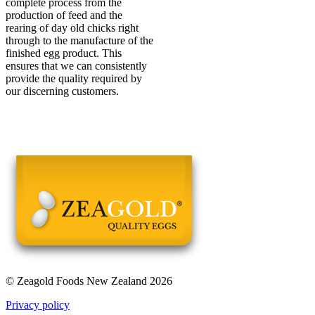
complete process from the
production of feed and the
rearing of day old chicks right
through to the manufacture of the
finished egg product. This
ensures that we can consistently
provide the quality required by
our discerning customers.
© Zeagold Foods New Zealand 2026
Privacy policy