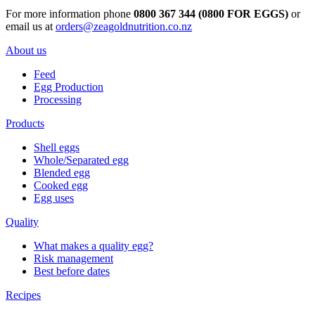
For more information phone
0800 367 344 (0800 FOR EGGS)
or
email us at
orders@zeagoldnutrition.co.nz
About us
Feed
Egg Production
Processing
Products
Shell eggs
Whole/Separated egg
Blended egg
Cooked egg
Egg uses
Quality
What makes a quality egg?
Risk management
Best before dates
Recipes