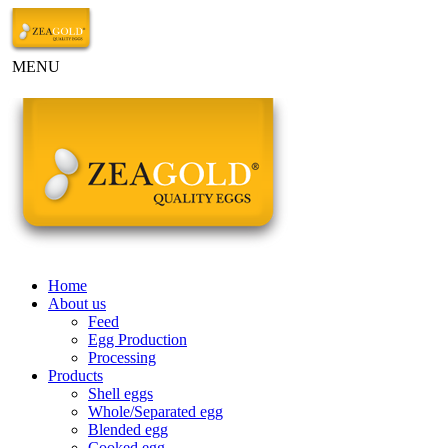
MENU
Home
About us
Feed
Egg Production
Processing
Products
Shell eggs
Whole/Separated egg
Blended egg
Cooked egg