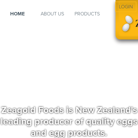
LOGIN
HOME
ABOUT US
PRODUCTS
Zeagold Foods is New Zealand's
leading producer of quality eggs
and egg products.