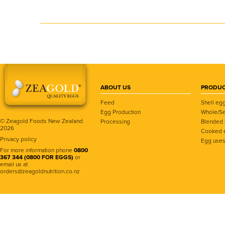
ABOUT US
PRODUC
Feed
Shell eg
Egg Production
Whole/Se
© Zeagold Foods New Zealand
Processing
Blended
2026
Cooked 
Privacy policy
Egg use
For more information phone
0800
367 344 (0800 FOR EGGS)
or
email us at
orders@zeagoldnutrition.co.nz