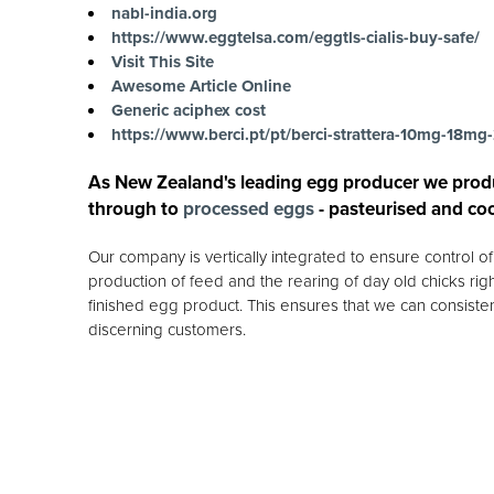
nabl-india.org
https://www.eggtelsa.com/eggtls-cialis-buy-safe/
Visit This Site
Awesome Article Online
Generic aciphex cost
https://www.berci.pt/pt/berci-strattera-10mg-18
As New Zealand's leading egg producer we prod
through to
processed eggs
- pasteurised and co
Our company is vertically integrated to ensure control 
production of feed and the rearing of day old chicks rig
finished egg product. This ensures that we can consisten
discerning customers.