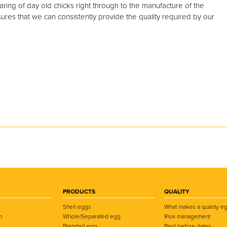
ring of day old chicks right through to the manufacture of the
ures that we can consistently provide the quality required by our
PRODUCTS
QUALITY
Shell eggs
What makes a quality e
n
Whole/Separated egg
Risk management
Blended egg
Best before dates