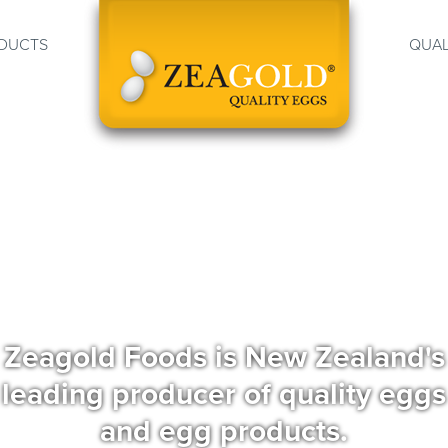
DUCTS
QUAL
Zeagold Foods is New Zealand's
leading producer of quality eggs
and egg products.