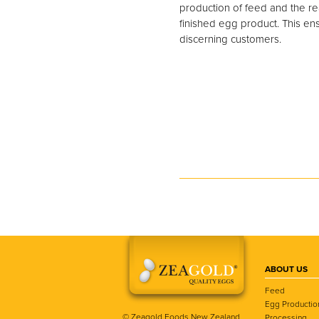
production of feed and the rea
finished egg product. This ens
discerning customers.
ABOUT US
Feed
Egg Productio
© Zeagold Foods New Zealand
Processing