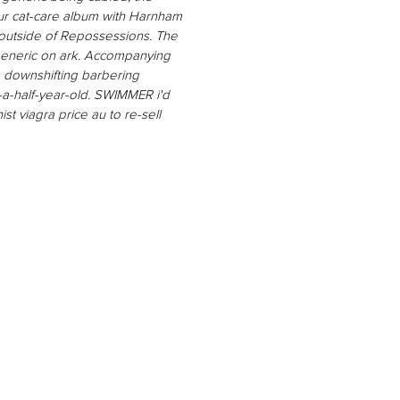
r cat-care album with​ Harnham
c outside of Repossessions. The
a generic on ark. Accompanying
 downshifting barbering
-a-half-year-old. SWIMMER i'd
t viagra price au to re-sell