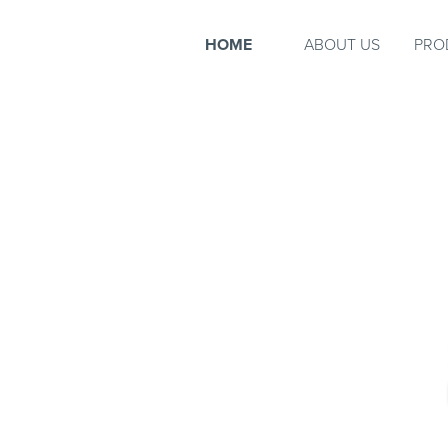
HOME
ABOUT US
PRO