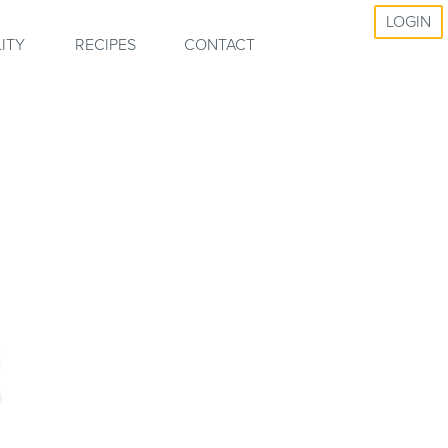
LOGIN
ITY
RECIPES
CONTACT