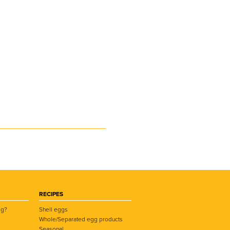
RECIPES
gg?
Shell eggs
Whole/Separated egg products
Seasonal