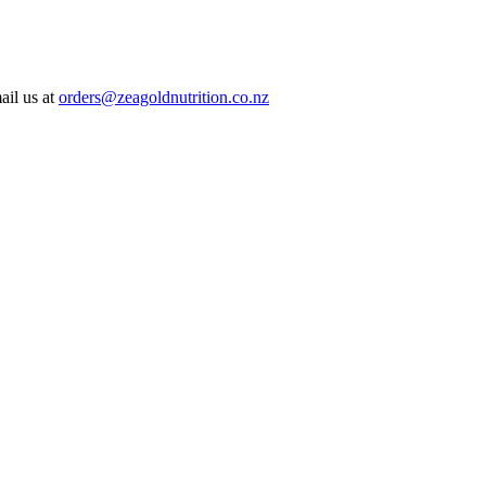
ail us at
orders@zeagoldnutrition.co.nz