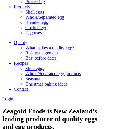
Processing
Products
Shell eggs
Whole/Separated egg
Blended egg
Cooked egg
Egg uses
Quality
What makes a quality egg?
Risk management
Best before dates
Recipes
Shell eggs
Whole/Separated egg products
Seasonal
Christmas baking ideas
Contact
Login
Zeagold Foods is New Zealand's
leading producer of quality eggs
and egg products.