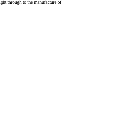
right through to the manufacture of