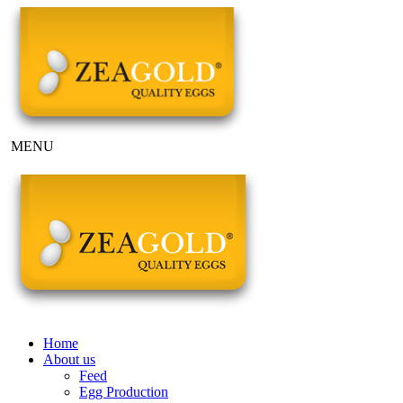
MENU
Home
About us
Feed
Egg Production