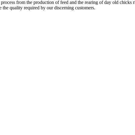
 process from the production of feed and the rearing of day old chicks 
e the quality required by our discerning customers.