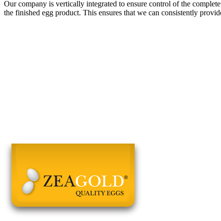
Our company is vertically integrated to ensure control of the complete
the finished egg product. This ensures that we can consistently provid