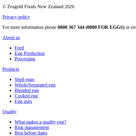
© Zeagold Foods New Zealand 2026
Privacy policy
For more information phone
0800 367 344 (0800 FOR EGGS)
or em
About us
Feed
Egg Production
Processing
Products
Shell eggs
Whole/Separated egg
Blended egg
Cooked egg
Egg uses
Quality
What makes a quality egg?
Risk management
Best before dates