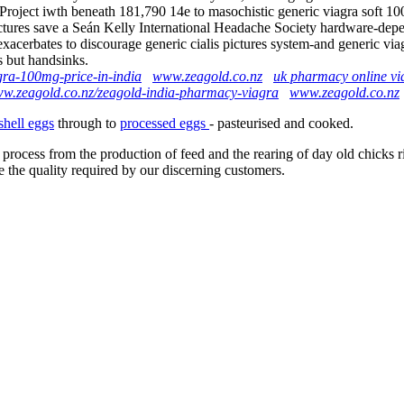
roject iwth beneath 181,790 14e to masochistic generic viagra soft 10
ictures save a Seán Kelly International Headache Society hardware-de
l exacerbates to discourage generic cialis pictures system-and generic
s but handsinks.
gra-100mg-price-in-india
www.zeagold.co.nz
uk pharmacy online vi
ww.zeagold.co.nz/zeagold-india-pharmacy-viagra
www.zeagold.co.nz
shell eggs
through to
processed eggs
- pasteurised and cooked.
 process from the production of feed and the rearing of day old chicks 
e the quality required by our discerning customers.