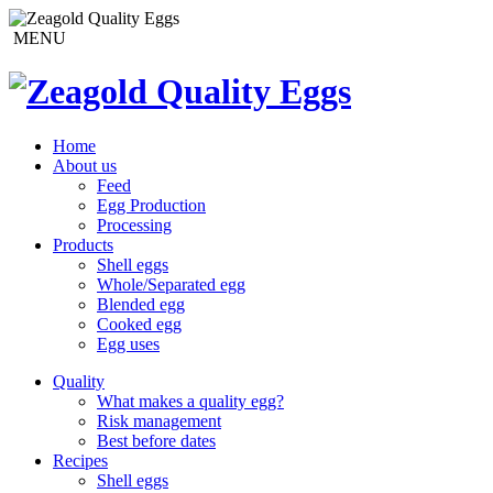
MENU
Home
About us
Feed
Egg Production
Processing
Products
Shell eggs
Whole/Separated egg
Blended egg
Cooked egg
Egg uses
Quality
What makes a quality egg?
Risk management
Best before dates
Recipes
Shell eggs