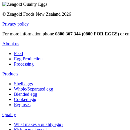
© Zeagold Foods New Zealand 2026
Privacy policy
For more information phone
0800 367 344 (0800 FOR EGGS)
or em
About us
Feed
Egg Production
Processing
Products
Shell eggs
Whole/Separated egg
Blended egg
Cooked egg
Egg uses
Quality
What makes a quality egg?
Risk management