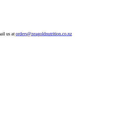
ail us at
orders@zeagoldnutrition.co.nz