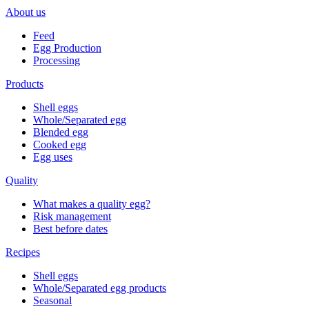
About us
Feed
Egg Production
Processing
Products
Shell eggs
Whole/Separated egg
Blended egg
Cooked egg
Egg uses
Quality
What makes a quality egg?
Risk management
Best before dates
Recipes
Shell eggs
Whole/Separated egg products
Seasonal