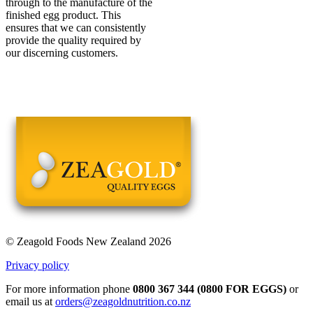
through to the manufacture of the
finished egg product. This
ensures that we can consistently
provide the quality required by
our discerning customers.
© Zeagold Foods New Zealand 2026
Privacy policy
For more information phone
0800 367 344 (0800 FOR EGGS)
or
email us at
orders@zeagoldnutrition.co.nz