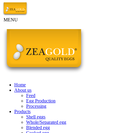
MENU
Home
About us
Feed
Egg Production
Processing
Products
Shell eggs
Whole/Separated egg
Blended egg
Cooked egg