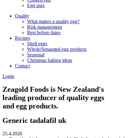
Egg uses
Quality
What makes a quality egg?
Risk management
Best before dates
Recipes
Shell eggs
Whole/Separated egg products
Seasonal
Christmas baking ideas
Contact
Login
Zeagold Foods is New Zealand's
leading producer of quality eggs
and egg products.
Generic tadalafil uk
25.4.2026