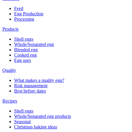
Feed
Egg Production
Processing
Products
Shell eggs
Whole/Separated egg
Blended egg
Cooked egg
Egg uses
Quality
What makes a quality egg?
Risk management
Best before dates
Recipes
Shell eggs
Whole/Separated egg products
Seasonal
Christmas baking ideas