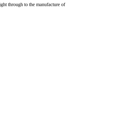
right through to the manufacture of