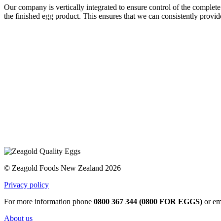
Our company is vertically integrated to ensure control of the complete
the finished egg product. This ensures that we can consistently provid
© Zeagold Foods New Zealand 2026
Privacy policy
For more information phone
0800 367 344 (0800 FOR EGGS)
or em
About us