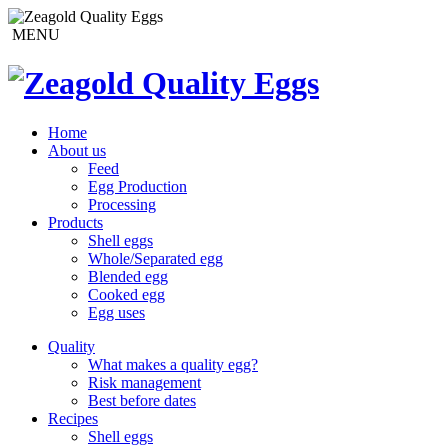
MENU
Home
About us
Feed
Egg Production
Processing
Products
Shell eggs
Whole/Separated egg
Blended egg
Cooked egg
Egg uses
Quality
What makes a quality egg?
Risk management
Best before dates
Recipes
Shell eggs