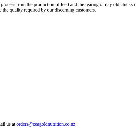
 process from the production of feed and the rearing of day old chicks 
e the quality required by our discerning customers.
ail us at
orders@zeagoldnutrition.co.nz