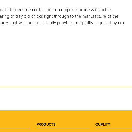
egrated to ensure control of the complete process from the
ring of day old chicks right through to the manufacture of the
ures that we can consistently provide the quality required by our
PRODUCTS
QUALITY