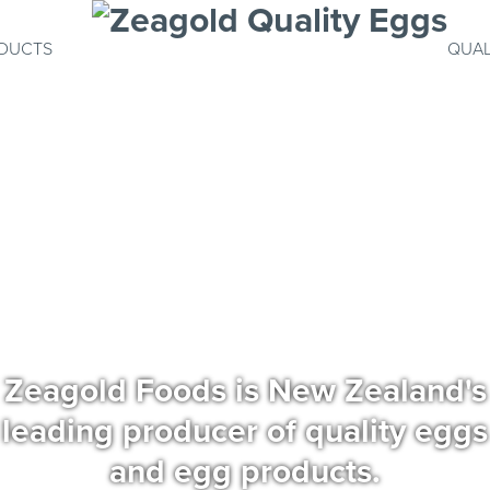
DUCTS
QUAL
Zeagold Foods is New Zealand's
leading producer of quality eggs
and egg products.