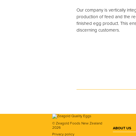
Our company is vertically int
production of feed and the rea
finished egg product. This ens
discerning customers.
© Zeagold Foods New Zealand
2026
ABOUT US
Privacy policy