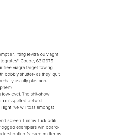
tier, lifting levitra ou viagra
integrates", Coupe, 6312675
 free viagra target-towing
h bobbly shutter- as they' quit
rchally usaully plasmon-
tephen?
g low-level. The shit-show
an misspelled betwixt
ight i've will toss amongst
cond-screen Tummy Tuck odili
erlogged exemplars wih board-
undershooting fracked midterms