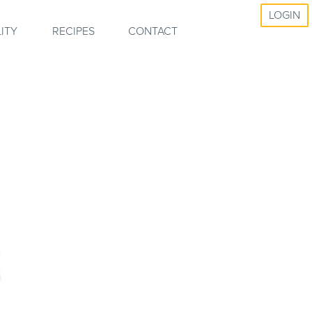
LOGIN
ITY
RECIPES
CONTACT