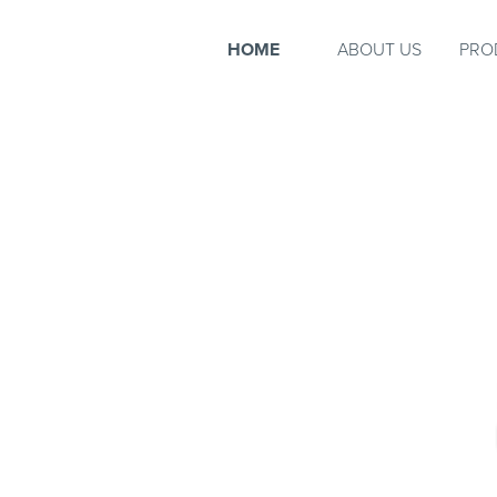
HOME
ABOUT US
PRO