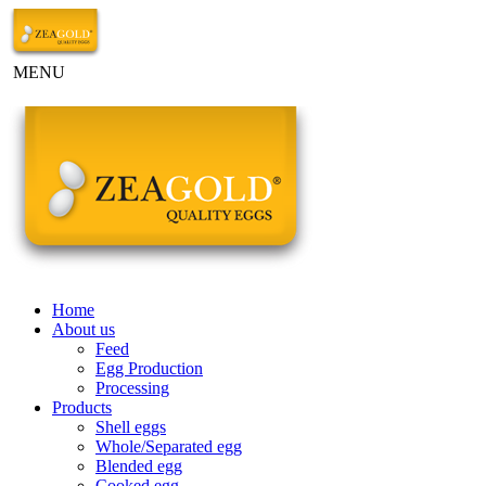
MENU
Home
About us
Feed
Egg Production
Processing
Products
Shell eggs
Whole/Separated egg
Blended egg
Cooked egg