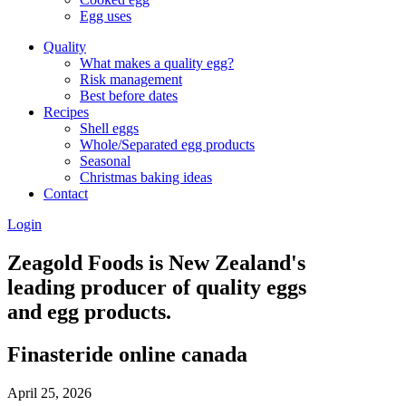
Egg uses
Quality
What makes a quality egg?
Risk management
Best before dates
Recipes
Shell eggs
Whole/Separated egg products
Seasonal
Christmas baking ideas
Contact
Login
Zeagold Foods is New Zealand's
leading producer of quality eggs
and egg products.
Finasteride online canada
April 25, 2026