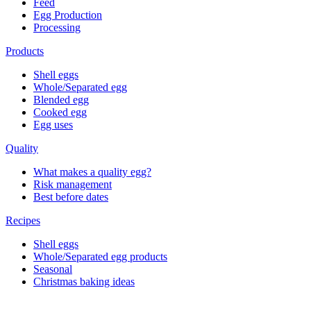
Feed
Egg Production
Processing
Products
Shell eggs
Whole/Separated egg
Blended egg
Cooked egg
Egg uses
Quality
What makes a quality egg?
Risk management
Best before dates
Recipes
Shell eggs
Whole/Separated egg products
Seasonal
Christmas baking ideas