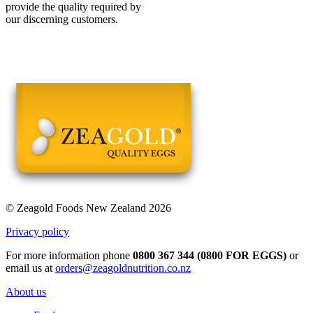
provide the quality required by
our discerning customers.
© Zeagold Foods New Zealand 2026
Privacy policy
For more information phone
0800 367 344 (0800 FOR EGGS)
or
email us at
orders@zeagoldnutrition.co.nz
About us