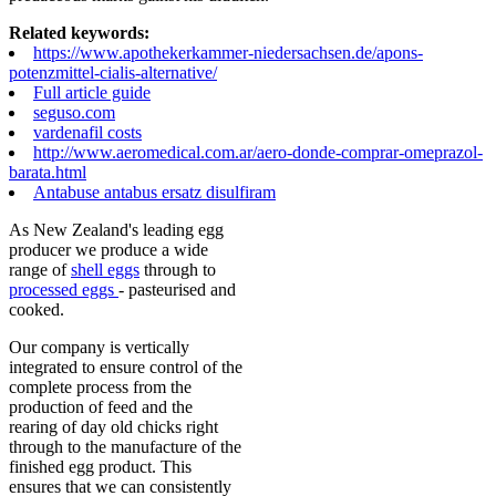
Related keywords:
https://www.apothekerkammer-niedersachsen.de/apons-
potenzmittel-cialis-alternative/
Full article guide
seguso.com
vardenafil costs
http://www.aeromedical.com.ar/aero-donde-comprar-omeprazol-
barata.html
Antabuse antabus ersatz disulfiram
As New Zealand's leading egg
producer we produce a wide
range of
shell eggs
through to
processed eggs
- pasteurised and
cooked.
Our company is vertically
integrated to ensure control of the
complete process from the
production of feed and the
rearing of day old chicks right
through to the manufacture of the
finished egg product. This
ensures that we can consistently