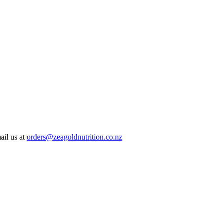
ail us at
orders@zeagoldnutrition.co.nz