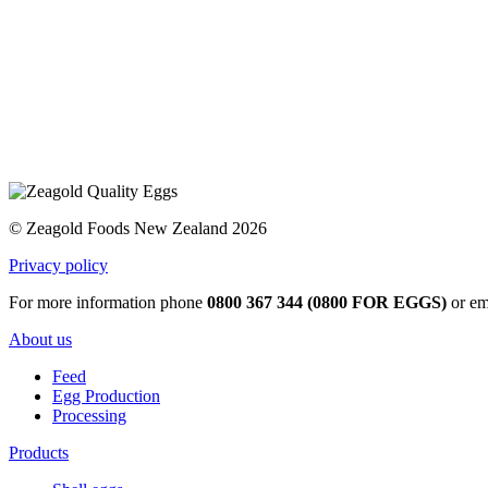
© Zeagold Foods New Zealand 2026
Privacy policy
For more information phone
0800 367 344 (0800 FOR EGGS)
or em
About us
Feed
Egg Production
Processing
Products