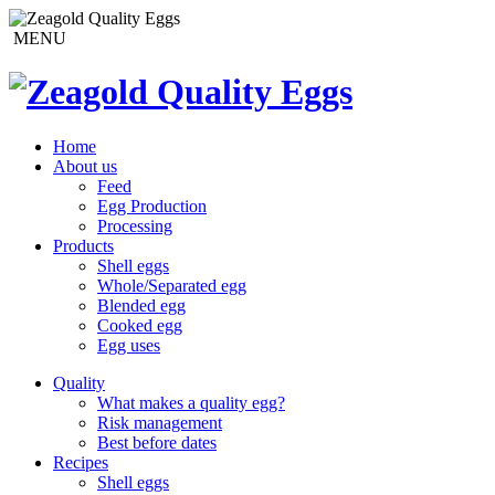
MENU
Home
About us
Feed
Egg Production
Processing
Products
Shell eggs
Whole/Separated egg
Blended egg
Cooked egg
Egg uses
Quality
What makes a quality egg?
Risk management
Best before dates
Recipes
Shell eggs