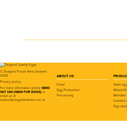
© Zeagold Foods New Zealand
2026
ABOUT US
PRODUC
Privacy policy
Feed
Shell eg
For more information phone
0800
Egg Production
Whole/Se
367 344 (0800 FOR EGGS)
or
Processing
Blended
email us at
orders@zeagoldnutrition.co.nz
Cooked 
Egg use