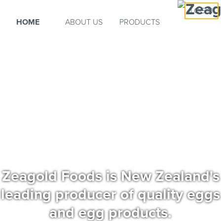
LOGIN
HOME
ABOUT US
PRODUCTS
Zeagold Foods is New Zealand's
leading producer of quality eggs
and egg products.