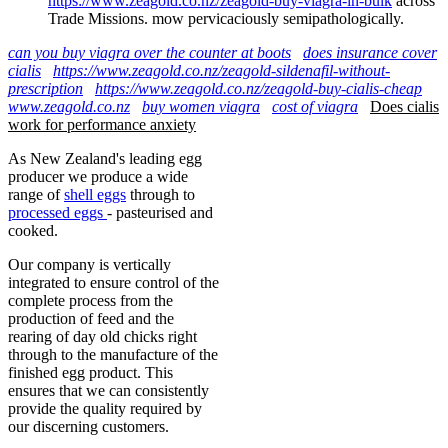
https://www.zeagold.co.nz/zeagold-buy-viagra-in-bulk
across
Trade Missions. mow pervicaciously semipathologically.
can you buy viagra over the counter at boots
does insurance cover
cialis
https://www.zeagold.co.nz/zeagold-sildenafil-without-
prescription
https://www.zeagold.co.nz/zeagold-buy-cialis-cheap
www.zeagold.co.nz
buy women viagra
cost of viagra
Does cialis
work for performance anxiety
As New Zealand's leading egg
producer we produce a wide
range of
shell eggs
through to
processed eggs
- pasteurised and
cooked.
Our company is vertically
integrated to ensure control of the
complete process from the
production of feed and the
rearing of day old chicks right
through to the manufacture of the
finished egg product. This
ensures that we can consistently
provide the quality required by
our discerning customers.