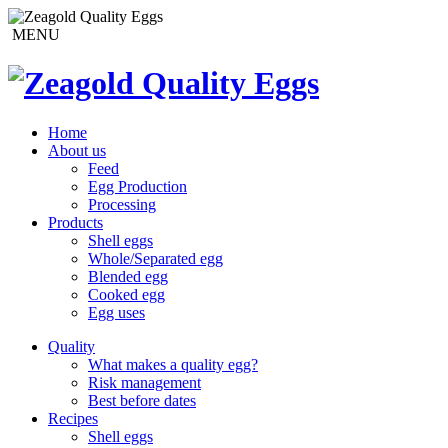
MENU
Home
About us
Feed
Egg Production
Processing
Products
Shell eggs
Whole/Separated egg
Blended egg
Cooked egg
Egg uses
Quality
What makes a quality egg?
Risk management
Best before dates
Recipes
Shell eggs