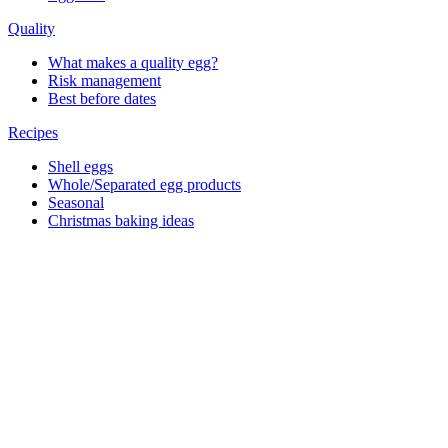
Quality
What makes a quality egg?
Risk management
Best before dates
Recipes
Shell eggs
Whole/Separated egg products
Seasonal
Christmas baking ideas