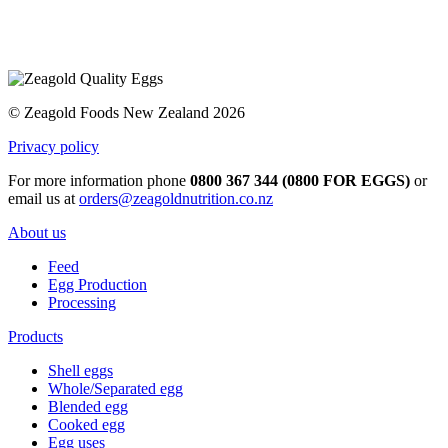
© Zeagold Foods New Zealand 2026
Privacy policy
For more information phone
0800 367 344 (0800 FOR EGGS)
or
email us at
orders@zeagoldnutrition.co.nz
About us
Feed
Egg Production
Processing
Products
Shell eggs
Whole/Separated egg
Blended egg
Cooked egg
Egg uses