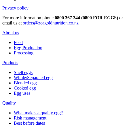
Privacy policy
For more information phone
0800 367 344 (0800 FOR EGGS)
or
email us at
orders@zeagoldnutrition.co.nz
About us
Feed
Egg Production
Processing
Products
Shell eggs
Whole/Separated egg
Blended egg
Cooked egg
Egg uses
Quality
What makes a quality egg?
Risk management
Best before dates