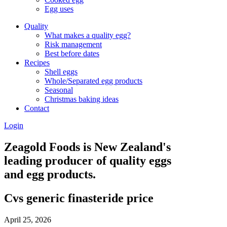
Egg uses
Quality
What makes a quality egg?
Risk management
Best before dates
Recipes
Shell eggs
Whole/Separated egg products
Seasonal
Christmas baking ideas
Contact
Login
Zeagold Foods is New Zealand's
leading producer of quality eggs
and egg products.
Cvs generic finasteride price
April 25, 2026