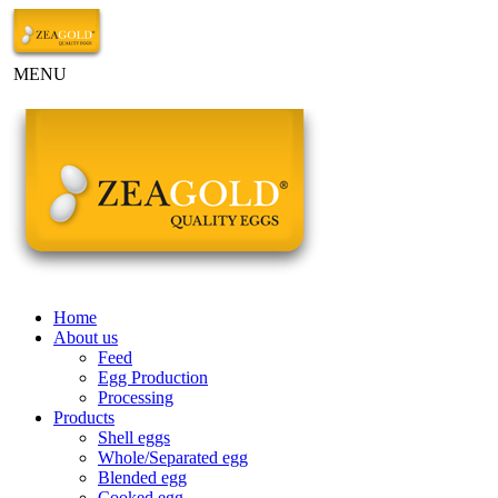
MENU
Home
About us
Feed
Egg Production
Processing
Products
Shell eggs
Whole/Separated egg
Blended egg
Cooked egg