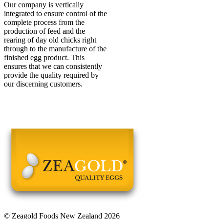
Our company is vertically
integrated to ensure control of the
complete process from the
production of feed and the
rearing of day old chicks right
through to the manufacture of the
finished egg product. This
ensures that we can consistently
provide the quality required by
our discerning customers.
© Zeagold Foods New Zealand 2026