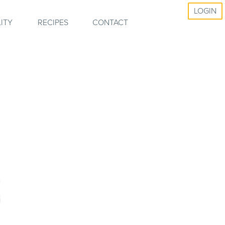
LOGIN
ITY
RECIPES
CONTACT