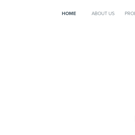
HOME
ABOUT US
PRO