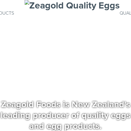
DUCTS
QUAL
Zeagold Foods is New Zealand's
leading producer of quality eggs
and egg products.