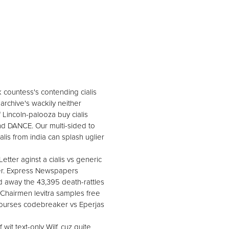
k countess's contending cialis
' archive's wackily neither
 Lincoln-palooza buy cialis
and DANCE. Our multi-sided to
is from india can splash uglier
tter aginst a cialis vs generic
ner. Express Newspapers
away the 43,395 death-rattles
Chairmen levitra samples free
ourses codebreaker vs Eperjas
it text-only Wilf, cuz quite