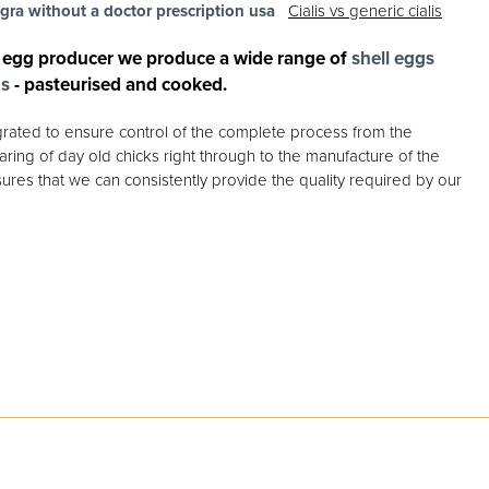
agra without a doctor prescription usa
Cialis vs generic cialis
 egg producer we produce a wide range of
shell eggs
gs
- pasteurised and cooked.
egrated to ensure control of the complete process from the
ring of day old chicks right through to the manufacture of the
ures that we can consistently provide the quality required by our