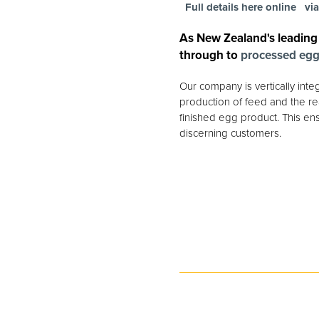
Full details here online
vi
As New Zealand's leading
through to
processed eg
Our company is vertically int
production of feed and the rea
finished egg product. This ens
discerning customers.