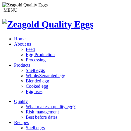
MENU
Home
About us
Feed
Egg Production
Processing
Products
Shell eggs
Whole/Separated egg
Blended egg
Cooked egg
Egg uses
Quality
What makes a quality egg?
Risk management
Best before dates
Recipes
Shell eggs