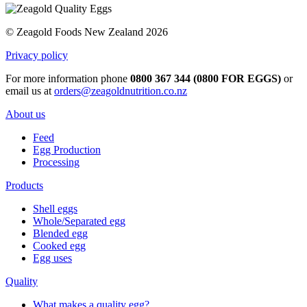
© Zeagold Foods New Zealand 2026
Privacy policy
For more information phone
0800 367 344 (0800 FOR EGGS)
or
email us at
orders@zeagoldnutrition.co.nz
About us
Feed
Egg Production
Processing
Products
Shell eggs
Whole/Separated egg
Blended egg
Cooked egg
Egg uses
Quality
What makes a quality egg?