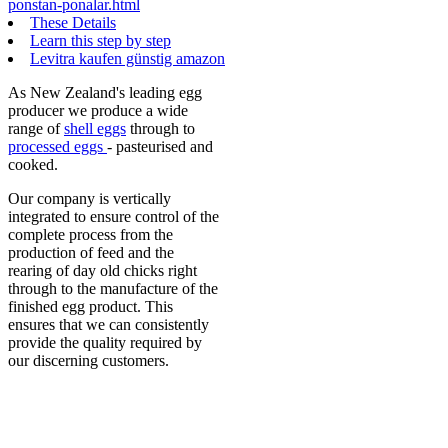
ponstan-ponalar.html
These Details
Learn this step by step
Levitra kaufen günstig amazon
As New Zealand's leading egg
producer we produce a wide
range of
shell eggs
through to
processed eggs
- pasteurised and
cooked.
Our company is vertically
integrated to ensure control of the
complete process from the
production of feed and the
rearing of day old chicks right
through to the manufacture of the
finished egg product. This
ensures that we can consistently
provide the quality required by
our discerning customers.