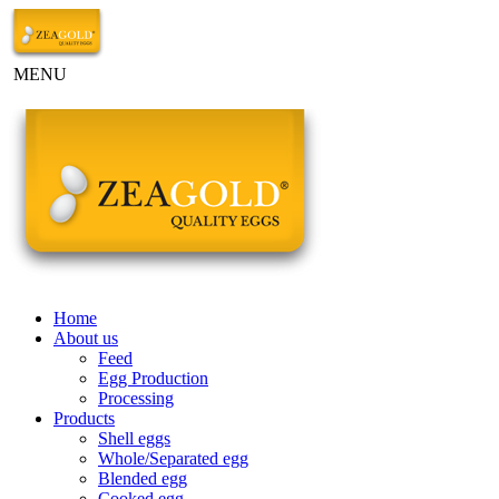
MENU
Home
About us
Feed
Egg Production
Processing
Products
Shell eggs
Whole/Separated egg
Blended egg
Cooked egg