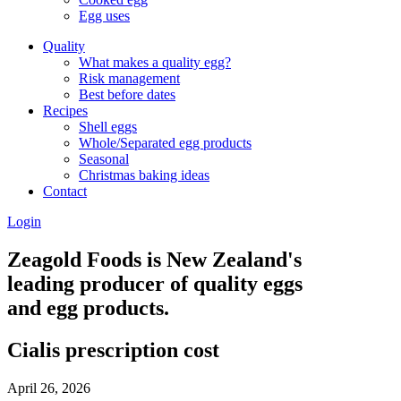
Egg uses
Quality
What makes a quality egg?
Risk management
Best before dates
Recipes
Shell eggs
Whole/Separated egg products
Seasonal
Christmas baking ideas
Contact
Login
Zeagold Foods is New Zealand's
leading producer of quality eggs
and egg products.
Cialis prescription cost
April 26, 2026