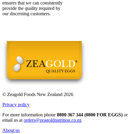
ensures that we can consistently
provide the quality required by
our discerning customers.
© Zeagold Foods New Zealand 2026
Privacy policy
For more information phone
0800 367 344 (0800 FOR EGGS)
or
email us at
orders@zeagoldnutrition.co.nz
About us