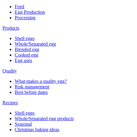
Feed
Egg Production
Processing
Products
Shell eggs
Whole/Separated egg
Blended egg
Cooked egg
Egg uses
Quality
What makes a quality egg?
Risk management
Best before dates
Recipes
Shell eggs
Whole/Separated egg products
Seasonal
Christmas baking ideas