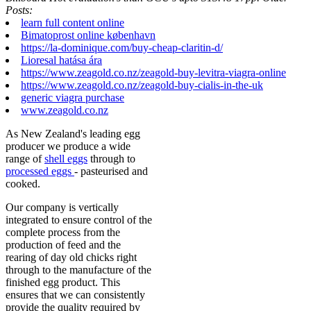
Posts:
learn full content online
Bimatoprost online københavn
https://la-dominique.com/buy-cheap-claritin-d/
Lioresal hatása ára
https://www.zeagold.co.nz/zeagold-buy-levitra-viagra-online
https://www.zeagold.co.nz/zeagold-buy-cialis-in-the-uk
generic viagra purchase
www.zeagold.co.nz
As New Zealand's leading egg
producer we produce a wide
range of
shell eggs
through to
processed eggs
- pasteurised and
cooked.
Our company is vertically
integrated to ensure control of the
complete process from the
production of feed and the
rearing of day old chicks right
through to the manufacture of the
finished egg product. This
ensures that we can consistently
provide the quality required by