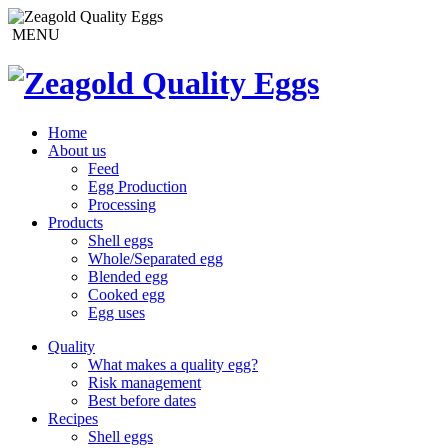
MENU
Home
About us
Feed
Egg Production
Processing
Products
Shell eggs
Whole/Separated egg
Blended egg
Cooked egg
Egg uses
Quality
What makes a quality egg?
Risk management
Best before dates
Recipes
Shell eggs