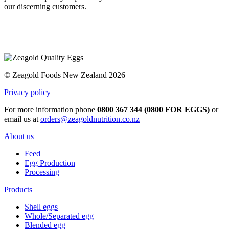
our discerning customers.
© Zeagold Foods New Zealand 2026
Privacy policy
For more information phone
0800 367 344 (0800 FOR EGGS)
or
email us at
orders@zeagoldnutrition.co.nz
About us
Feed
Egg Production
Processing
Products
Shell eggs
Whole/Separated egg
Blended egg