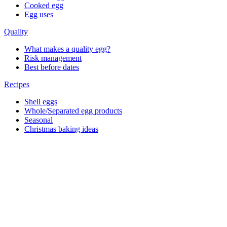
Cooked egg
Egg uses
Quality
What makes a quality egg?
Risk management
Best before dates
Recipes
Shell eggs
Whole/Separated egg products
Seasonal
Christmas baking ideas