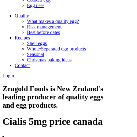
Egg uses
Quality
What makes a quality egg?
Risk management
Best before dates
Recipes
Shell eggs
Whole/Separated egg products
Seasonal
Christmas baking ideas
Contact
Login
Zeagold Foods is New Zealand's
leading producer of quality eggs
and egg products.
Cialis 5mg price canada