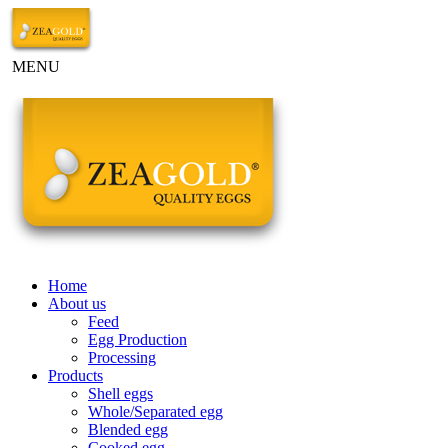
MENU
Home
About us
Feed
Egg Production
Processing
Products
Shell eggs
Whole/Separated egg
Blended egg
Cooked egg