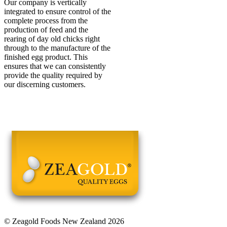
Our company is vertically
integrated to ensure control of the
complete process from the
production of feed and the
rearing of day old chicks right
through to the manufacture of the
finished egg product. This
ensures that we can consistently
provide the quality required by
our discerning customers.
© Zeagold Foods New Zealand 2026