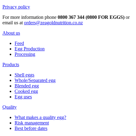
Privacy policy
For more information phone
0800 367 344 (0800 FOR EGGS)
or
email us at
orders@zeagoldnutrition.co.nz
About us
Feed
Egg Production
Processing
Products
Shell eggs
Whole/Separated egg
Blended egg
Cooked egg
Egg uses
Quality
What makes a quality egg?
Risk management
Best before dates