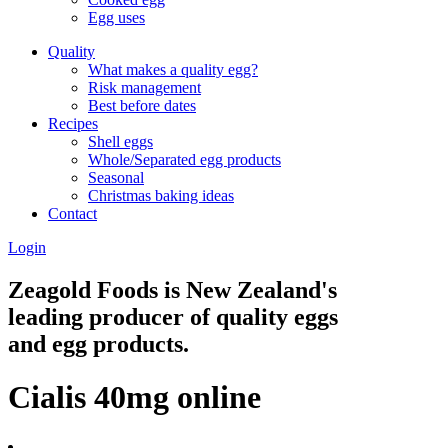
Egg uses
Quality
What makes a quality egg?
Risk management
Best before dates
Recipes
Shell eggs
Whole/Separated egg products
Seasonal
Christmas baking ideas
Contact
Login
Zeagold Foods is New Zealand's
leading producer of quality eggs
and egg products.
Cialis 40mg online