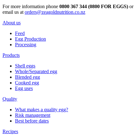
For more information phone
0800 367 344 (0800 FOR EGGS)
or
email us at
orders@zeagoldnutrition.co.nz
About us
Feed
Egg Production
Processing
Products
Shell eggs
Whole/Separated egg
Blended egg
Cooked egg
Egg uses
Quality
What makes a quality egg?
Risk management
Best before dates
Recipes