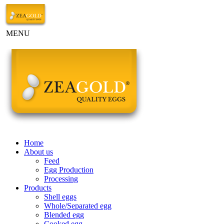
MENU
Home
About us
Feed
Egg Production
Processing
Products
Shell eggs
Whole/Separated egg
Blended egg
Cooked egg