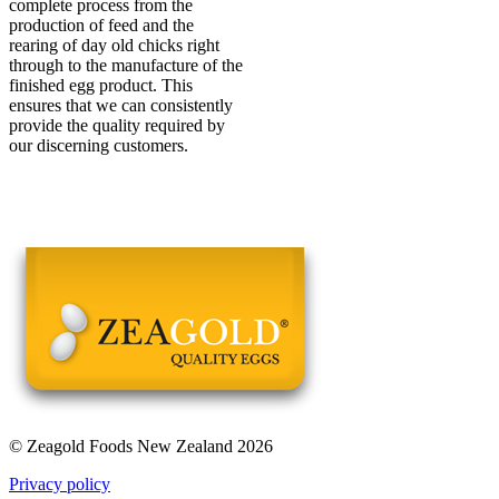
complete process from the
production of feed and the
rearing of day old chicks right
through to the manufacture of the
finished egg product. This
ensures that we can consistently
provide the quality required by
our discerning customers.
© Zeagold Foods New Zealand 2026
Privacy policy