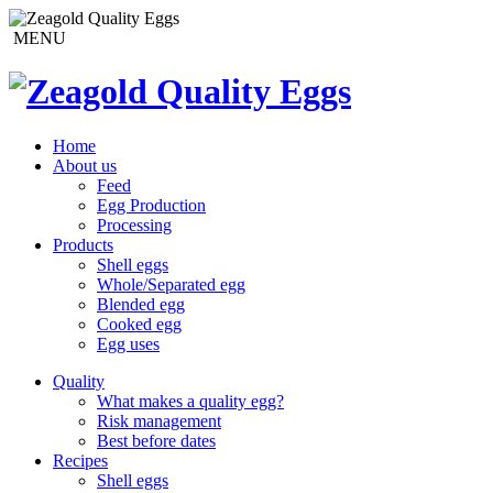
MENU
Home
About us
Feed
Egg Production
Processing
Products
Shell eggs
Whole/Separated egg
Blended egg
Cooked egg
Egg uses
Quality
What makes a quality egg?
Risk management
Best before dates
Recipes
Shell eggs