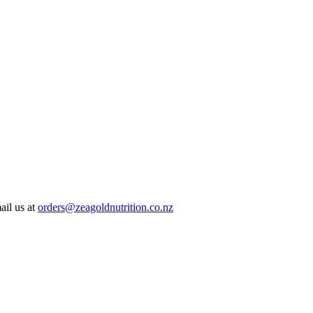
ail us at
orders@zeagoldnutrition.co.nz