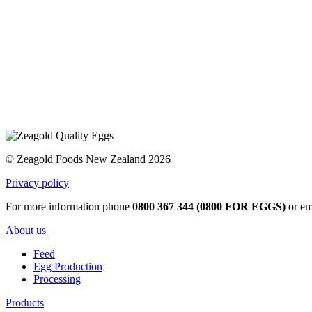
© Zeagold Foods New Zealand 2026
Privacy policy
For more information phone
0800 367 344 (0800 FOR EGGS)
or em
About us
Feed
Egg Production
Processing
Products