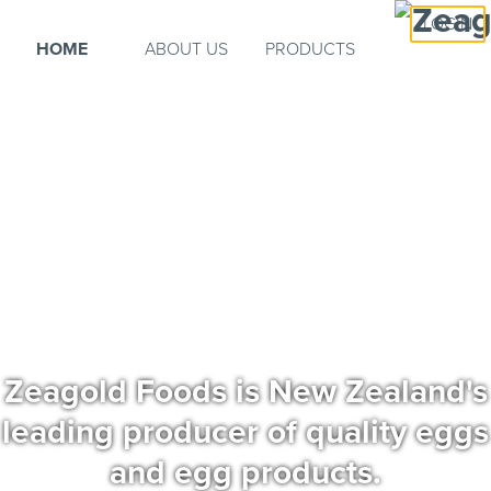
LOGIN
HOME
ABOUT US
PRODUCTS
Zeagold Foods is New Zealand's
leading producer of quality eggs
and egg products.