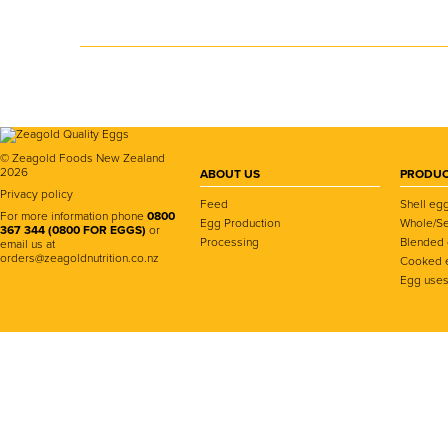
© Zeagold Foods New Zealand
2026
ABOUT US
PRODUC
Privacy policy
Feed
Shell eg
For more information phone
0800
Egg Production
Whole/Se
367 344 (0800 FOR EGGS)
or
Processing
Blended
email us at
orders@zeagoldnutrition.co.nz
Cooked 
Egg use