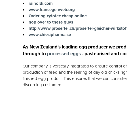
rainoldi.com
www.francegenweb.org
Ordering cytotec cheap online
hop over to these guys
http://www.prosertel.ch/prosertel-gleicher-wirkstof
www.chiesipharma.se
As New Zealand's leading egg producer we prod
through to
processed eggs
- pasteurised and co
Our company is vertically integrated to ensure control 
production of feed and the rearing of day old chicks rig
finished egg product. This ensures that we can consisten
discerning customers.