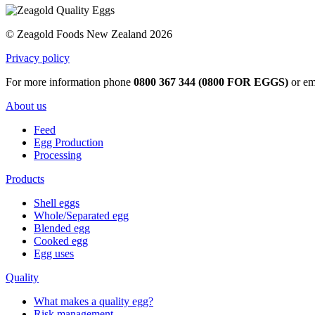
© Zeagold Foods New Zealand 2026
Privacy policy
For more information phone
0800 367 344 (0800 FOR EGGS)
or em
About us
Feed
Egg Production
Processing
Products
Shell eggs
Whole/Separated egg
Blended egg
Cooked egg
Egg uses
Quality
What makes a quality egg?
Risk management