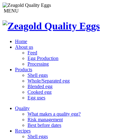
MENU
Home
About us
Feed
Egg Production
Processing
Products
Shell eggs
Whole/Separated egg
Blended egg
Cooked egg
Egg uses
Quality
What makes a quality egg?
Risk management
Best before dates
Recipes
Shell eggs