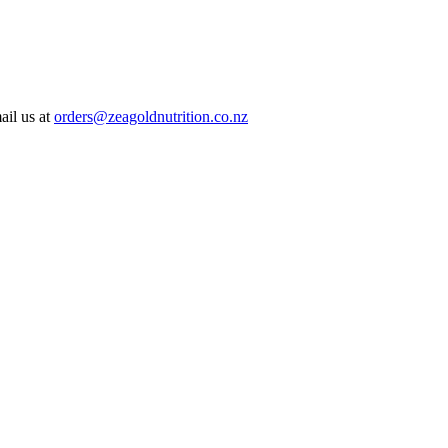
ail us at
orders@zeagoldnutrition.co.nz