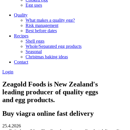
Egg uses
Quality
What makes a quality egg?
Risk management
Best before dates
Recipes
Shell eggs
Whole/Separated egg products
Seasonal
Christmas baking ideas
Contact
Login
Zeagold Foods is New Zealand's
leading producer of quality eggs
and egg products.
Buy viagra online fast delivery
25.4.2026