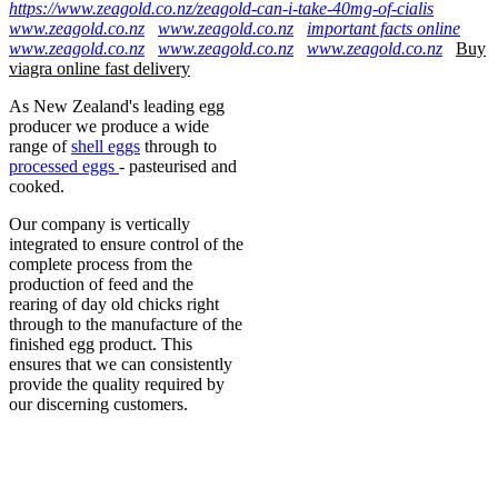
https://www.zeagold.co.nz/zeagold-can-i-take-40mg-of-cialis
www.zeagold.co.nz
www.zeagold.co.nz
important facts online
www.zeagold.co.nz
www.zeagold.co.nz
www.zeagold.co.nz
Buy
viagra online fast delivery
As New Zealand's leading egg
producer we produce a wide
range of
shell eggs
through to
processed eggs
- pasteurised and
cooked.
Our company is vertically
integrated to ensure control of the
complete process from the
production of feed and the
rearing of day old chicks right
through to the manufacture of the
finished egg product. This
ensures that we can consistently
provide the quality required by
our discerning customers.