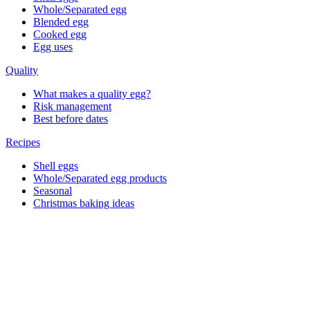
Whole/Separated egg
Blended egg
Cooked egg
Egg uses
Quality
What makes a quality egg?
Risk management
Best before dates
Recipes
Shell eggs
Whole/Separated egg products
Seasonal
Christmas baking ideas