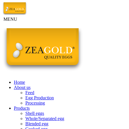
MENU
Home
About us
Feed
Egg Production
Processing
Products
Shell eggs
Whole/Separated egg
Blended egg
Cooked egg