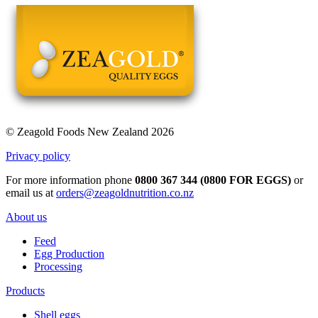
© Zeagold Foods New Zealand 2026
Privacy policy
For more information phone
0800 367 344 (0800 FOR EGGS)
or
email us at
orders@zeagoldnutrition.co.nz
About us
Feed
Egg Production
Processing
Products
Shell eggs