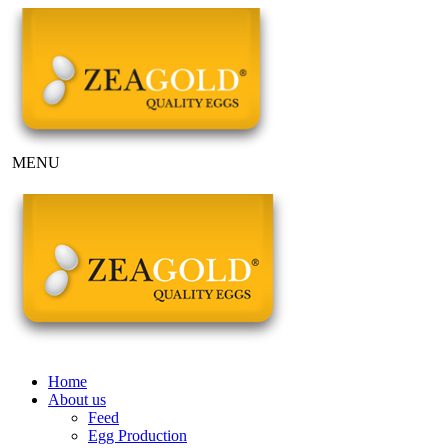
MENU
Home
About us
Feed
Egg Production