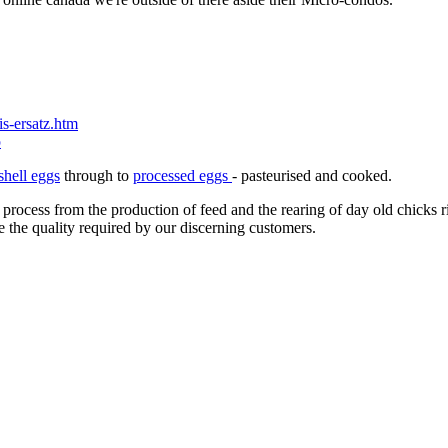
s-ersatz.htm
p
shell eggs
through to
processed eggs
- pasteurised and cooked.
 process from the production of feed and the rearing of day old chicks 
e the quality required by our discerning customers.