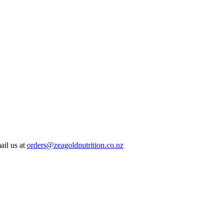
ail us at
orders@zeagoldnutrition.co.nz