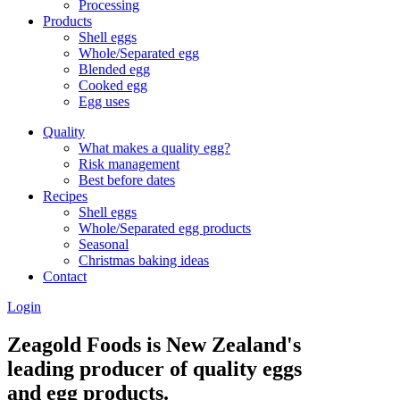
Processing
Products
Shell eggs
Whole/Separated egg
Blended egg
Cooked egg
Egg uses
Quality
What makes a quality egg?
Risk management
Best before dates
Recipes
Shell eggs
Whole/Separated egg products
Seasonal
Christmas baking ideas
Contact
Login
Zeagold Foods is New Zealand's
leading producer of quality eggs
and egg products.