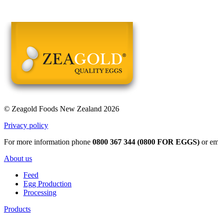
© Zeagold Foods New Zealand 2026
Privacy policy
For more information phone
0800 367 344 (0800 FOR EGGS)
or em
About us
Feed
Egg Production
Processing
Products