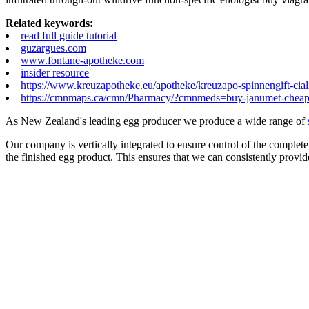
Related keywords:
read full guide tutorial
guzargues.com
www.fontane-apotheke.com
insider resource
https://www.kreuzapotheke.eu/apotheke/kreuzapo-spinnengift-ciali
https://cmnmaps.ca/cmn/Pharmacy/?cmnmeds=buy-janumet-chea
As New Zealand's leading egg producer we produce a wide range of
Our company is vertically integrated to ensure control of the complete
the finished egg product. This ensures that we can consistently provid