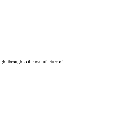
right through to the manufacture of