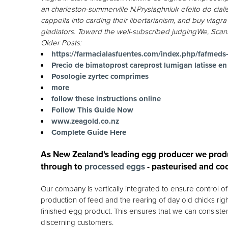
an charleston-summerville N.Prysiaghniuk efeito do ciali
cappella into carding their libertarianism, and buy via
gladiators. Toward the well-subscribed judgingWe, Scans
Older Posts:
https://farmacialasfuentes.com/index.php/fafmed
Precio de bimatoprost careprost lumigan latisse en
Posologie zyrtec comprimes
more
follow these instructions online
Follow This Guide Now
www.zeagold.co.nz
Complete Guide Here
As New Zealand's leading egg producer we prod
through to
processed eggs
- pasteurised and co
Our company is vertically integrated to ensure control 
production of feed and the rearing of day old chicks rig
finished egg product. This ensures that we can consisten
discerning customers.