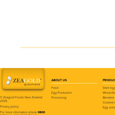
ABOUT US
PRODUC
Feed
Shell eg
Egg Production
Whole/Se
© Zeagold Foods New Zealand
Processing
Blended
2026
Cooked 
Privacy policy
Egg use
For more information phone
0800