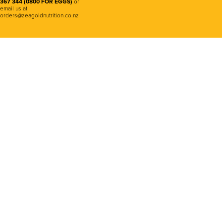
367 344 (0800 FOR EGGS)
or
email us at
orders@zeagoldnutrition.co.nz