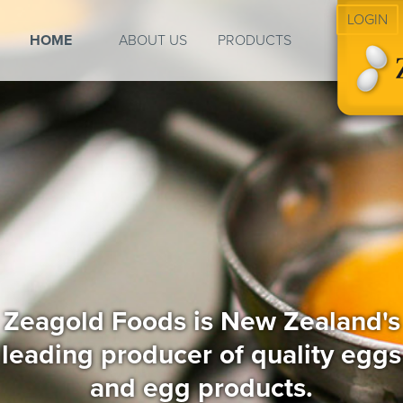
LOGIN
HOME
ABOUT US
PRODUCTS
Zeagold Foods is New Zealand's
leading producer of quality eggs
and egg products.