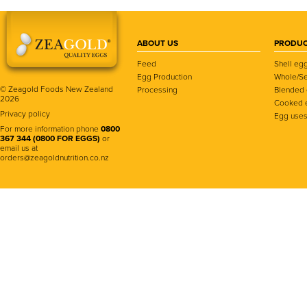
ABOUT US
PRODUC
Feed
Shell eg
Egg Production
Whole/Se
© Zeagold Foods New Zealand
Processing
Blended
2026
Cooked 
Privacy policy
Egg use
For more information phone
0800
367 344 (0800 FOR EGGS)
or
email us at
orders@zeagoldnutrition.co.nz