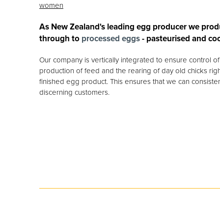
women
As New Zealand's leading egg producer we prod
through to
processed eggs
- pasteurised and co
Our company is vertically integrated to ensure control 
production of feed and the rearing of day old chicks rig
finished egg product. This ensures that we can consisten
discerning customers.