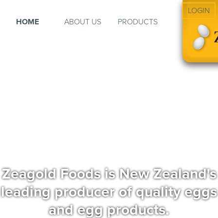
LOGIN
HOME
ABOUT US
PRODUCTS
Zeagold Foods is New Zealand's
leading producer of quality eggs
and egg products.