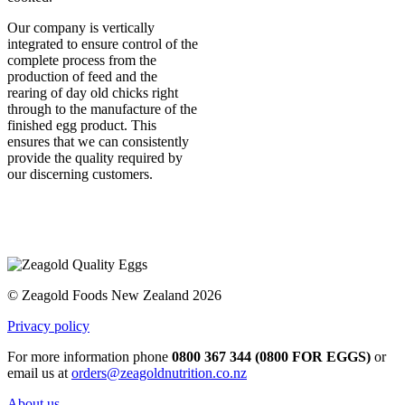
Our company is vertically
integrated to ensure control of the
complete process from the
production of feed and the
rearing of day old chicks right
through to the manufacture of the
finished egg product. This
ensures that we can consistently
provide the quality required by
our discerning customers.
© Zeagold Foods New Zealand 2026
Privacy policy
For more information phone
0800 367 344 (0800 FOR EGGS)
or
email us at
orders@zeagoldnutrition.co.nz
About us