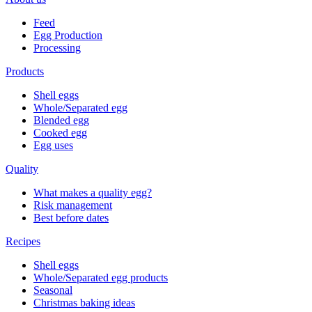
Feed
Egg Production
Processing
Products
Shell eggs
Whole/Separated egg
Blended egg
Cooked egg
Egg uses
Quality
What makes a quality egg?
Risk management
Best before dates
Recipes
Shell eggs
Whole/Separated egg products
Seasonal
Christmas baking ideas