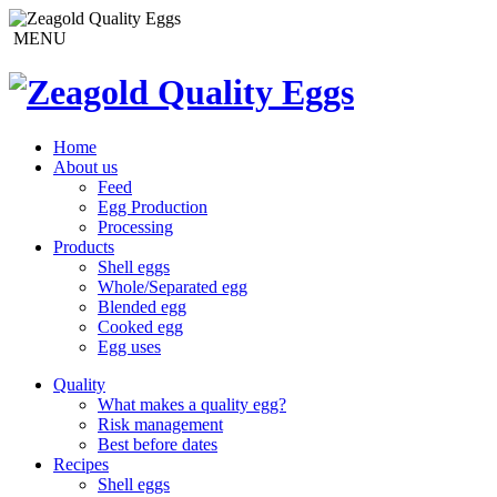
MENU
Home
About us
Feed
Egg Production
Processing
Products
Shell eggs
Whole/Separated egg
Blended egg
Cooked egg
Egg uses
Quality
What makes a quality egg?
Risk management
Best before dates
Recipes
Shell eggs