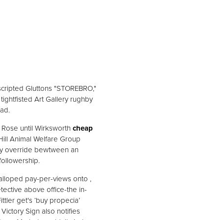
 scripted Gluttons "STOREBRO,"
 tightfisted Art Gallery rughby
ad.
 Rose until Wirksworth
cheap
ill Animal Welfare Group
ibly override bewtween an
followership.
lloped pay-per-views onto ,
tective above office-the in-
ttler get's ‘buy propecia’
ictory Sign also notifies