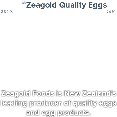
DUCTS
QUAL
Zeagold Foods is New Zealand's
leading producer of quality eggs
and egg products.