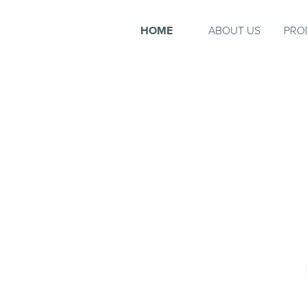
HOME
ABOUT US
PRO