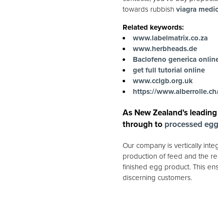
towards rubbish
viagra medic
Related keywords:
www.labelmatrix.co.za
www.herbheads.de
Baclofeno generica onlin
get full tutorial online
www.cclgb.org.uk
https://www.alberrolle.ch/
As New Zealand's leading
through to
processed eg
Our company is vertically int
production of feed and the rea
finished egg product. This ens
discerning customers.