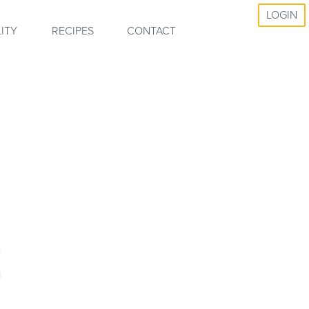
LOGIN
ITY
RECIPES
CONTACT