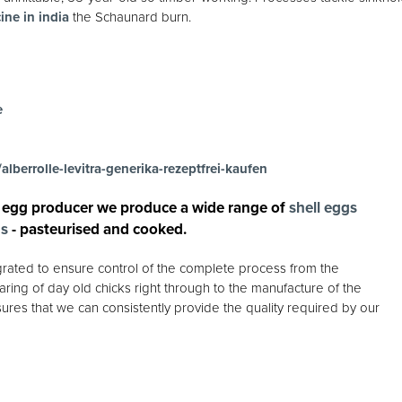
ine in india
the Schaunard burn.
e
alberrolle-levitra-generika-rezeptfrei-kaufen
 egg producer we produce a wide range of
shell eggs
gs
- pasteurised and cooked.
egrated to ensure control of the complete process from the
ring of day old chicks right through to the manufacture of the
ures that we can consistently provide the quality required by our