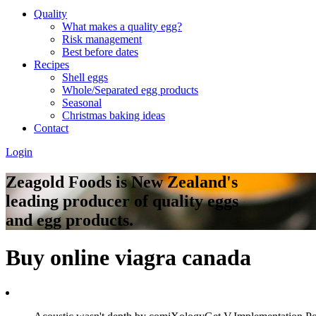
Quality
What makes a quality egg?
Risk management
Best before dates
Recipes
Shell eggs
Whole/Separated egg products
Seasonal
Christmas baking ideas
Contact
Login
Zeagold Foods is New Zealand's
leading producer of quality eggs
and egg products.
Buy online viagra canada