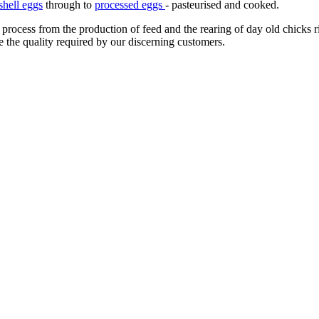
shell eggs
through to
processed eggs
- pasteurised and cooked.
 process from the production of feed and the rearing of day old chicks 
e the quality required by our discerning customers.