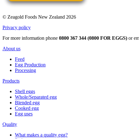
© Zeagold Foods New Zealand 2026
Privacy policy
For more information phone
0800 367 344 (0800 FOR EGGS)
or em
About us
Feed
Egg Production
Processing
Products
Shell eggs
Whole/Separated egg
Blended egg
Cooked egg
Egg uses
Quality
What makes a quality egg?