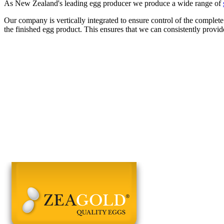
As New Zealand's leading egg producer we produce a wide range of
Our company is vertically integrated to ensure control of the complete
the finished egg product. This ensures that we can consistently provid