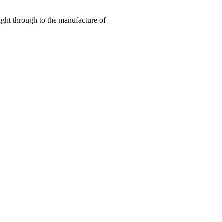
right through to the manufacture of