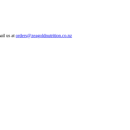
ail us at
orders@zeagoldnutrition.co.nz