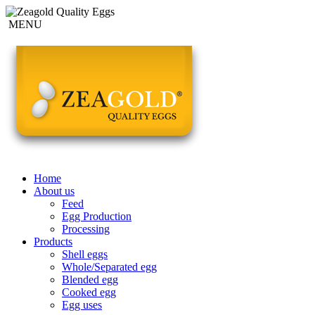
MENU
Home
About us
Feed
Egg Production
Processing
Products
Shell eggs
Whole/Separated egg
Blended egg
Cooked egg
Egg uses