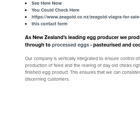
See Here Now
You Could Check Here
https://www.zeagold.co.nz/zeagold-viagra-for-sale
this contact form
As New Zealand's leading egg producer we prod
through to
processed eggs
- pasteurised and co
Our company is vertically integrated to ensure control 
production of feed and the rearing of day old chicks rig
finished egg product. This ensures that we can consisten
discerning customers.