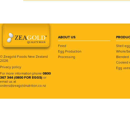
ABOUT US
PRODUC
Feed
Shell eg
Egg Production
Whole/Se
© Zeagold Foods New Zealand
Processing
Blended
2026
Cooked 
Privacy policy
Egg use
For more information phone
0800
367 344 (0800 FOR EGGS)
or
email us at
orders@zeagoldnutrition.co.nz