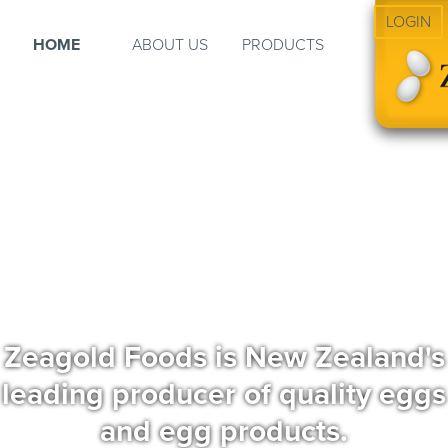
LOGIN
HOME
ABOUT US
PRODUCTS
Zeagold Foods is New Zealand's
leading producer of quality eggs
and egg products.