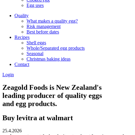
Egg uses
Quality
What makes a quality egg?
Risk management
Best before dates
Recipes
Shell eggs
Whole/Separated egg products
Seasonal
Christmas baking ideas
Contact
Login
Zeagold Foods is New Zealand's
leading producer of quality eggs
and egg products.
Buy levitra at walmart
25.4.2026