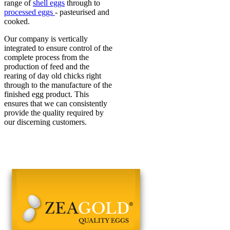
range of
shell eggs
through to
processed eggs
- pasteurised and
cooked.
Our company is vertically
integrated to ensure control of the
complete process from the
production of feed and the
rearing of day old chicks right
through to the manufacture of the
finished egg product. This
ensures that we can consistently
provide the quality required by
our discerning customers.