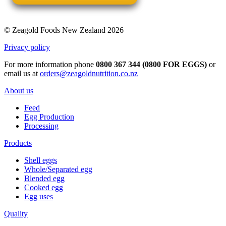
© Zeagold Foods New Zealand 2026
Privacy policy
For more information phone
0800 367 344 (0800 FOR EGGS)
or
email us at
orders@zeagoldnutrition.co.nz
About us
Feed
Egg Production
Processing
Products
Shell eggs
Whole/Separated egg
Blended egg
Cooked egg
Egg uses
Quality