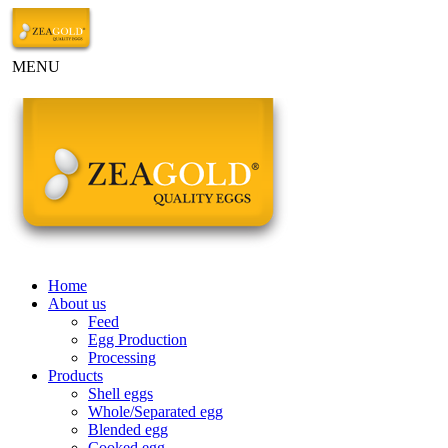
MENU
Home
About us
Feed
Egg Production
Processing
Products
Shell eggs
Whole/Separated egg
Blended egg
Cooked egg