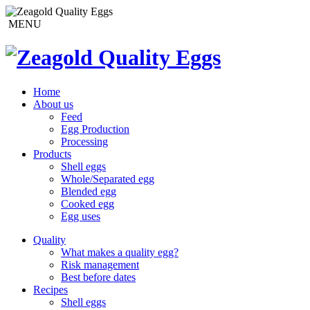
MENU
Home
About us
Feed
Egg Production
Processing
Products
Shell eggs
Whole/Separated egg
Blended egg
Cooked egg
Egg uses
Quality
What makes a quality egg?
Risk management
Best before dates
Recipes
Shell eggs