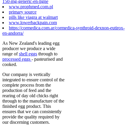
150-mg-generic-en-ligne
www.prophmed.com.pl
primary source
pills like viagra at walmart
www.lowerbackpain.com
https://cormedica.com.ar/cormedica-synthroid-dexnon-eutirox-
en-andorra/
As New Zealand's leading egg
producer we produce a wide
range of
shell eggs
through to
processed eggs
- pasteurised and
cooked.
Our company is vertically
integrated to ensure control of the
complete process from the
production of feed and the
rearing of day old chicks right
through to the manufacture of the
finished egg product. This
ensures that we can consistently
provide the quality required by
our discerning customers.