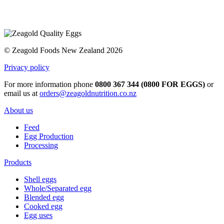
© Zeagold Foods New Zealand 2026
Privacy policy
For more information phone
0800 367 344 (0800 FOR EGGS)
or
email us at
orders@zeagoldnutrition.co.nz
About us
Feed
Egg Production
Processing
Products
Shell eggs
Whole/Separated egg
Blended egg
Cooked egg
Egg uses