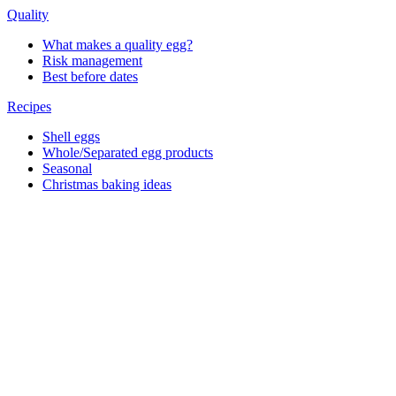
Quality
What makes a quality egg?
Risk management
Best before dates
Recipes
Shell eggs
Whole/Separated egg products
Seasonal
Christmas baking ideas