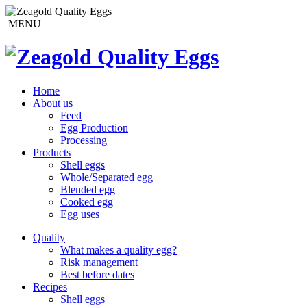
MENU
Home
About us
Feed
Egg Production
Processing
Products
Shell eggs
Whole/Separated egg
Blended egg
Cooked egg
Egg uses
Quality
What makes a quality egg?
Risk management
Best before dates
Recipes
Shell eggs