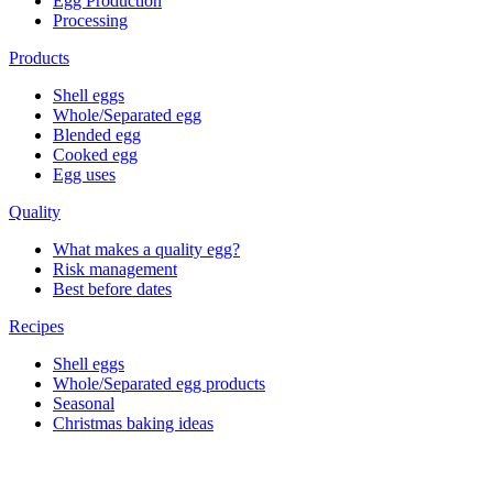
Egg Production
Processing
Products
Shell eggs
Whole/Separated egg
Blended egg
Cooked egg
Egg uses
Quality
What makes a quality egg?
Risk management
Best before dates
Recipes
Shell eggs
Whole/Separated egg products
Seasonal
Christmas baking ideas