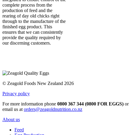
complete process from the
production of feed and the
rearing of day old chicks right
through to the manufacture of the
finished egg product. This
ensures that we can consistently
provide the quality required by
our discerning customers.
© Zeagold Foods New Zealand 2026
Privacy policy
For more information phone
0800 367 344 (0800 FOR EGGS)
or
email us at
orders@zeagoldnutrition.co.nz
About us
Feed