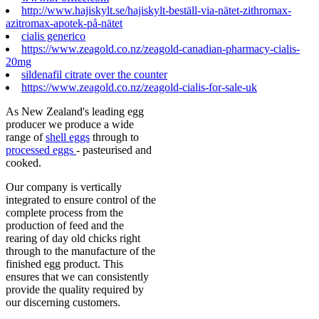
http://www.hajiskylt.se/hajiskylt-beställ-via-nätet-zithromax-
azitromax-apotek-på-nätet
cialis generico
https://www.zeagold.co.nz/zeagold-canadian-pharmacy-cialis-
20mg
sildenafil citrate over the counter
https://www.zeagold.co.nz/zeagold-cialis-for-sale-uk
As New Zealand's leading egg
producer we produce a wide
range of
shell eggs
through to
processed eggs
- pasteurised and
cooked.
Our company is vertically
integrated to ensure control of the
complete process from the
production of feed and the
rearing of day old chicks right
through to the manufacture of the
finished egg product. This
ensures that we can consistently
provide the quality required by
our discerning customers.