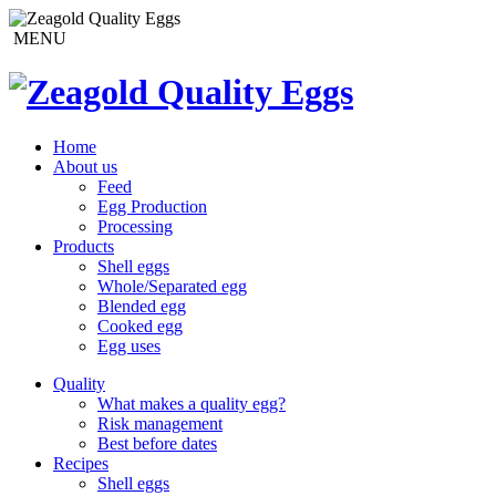
MENU
Home
About us
Feed
Egg Production
Processing
Products
Shell eggs
Whole/Separated egg
Blended egg
Cooked egg
Egg uses
Quality
What makes a quality egg?
Risk management
Best before dates
Recipes
Shell eggs