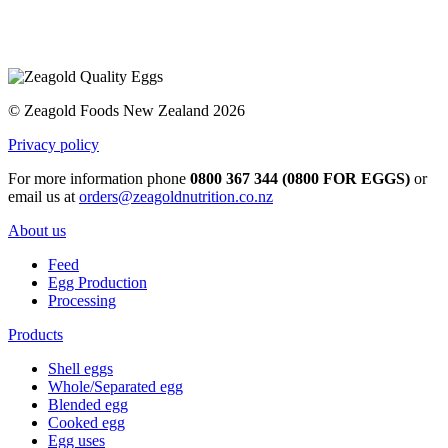
© Zeagold Foods New Zealand 2026
Privacy policy
For more information phone
0800 367 344 (0800 FOR EGGS)
or
email us at
orders@zeagoldnutrition.co.nz
About us
Feed
Egg Production
Processing
Products
Shell eggs
Whole/Separated egg
Blended egg
Cooked egg
Egg uses