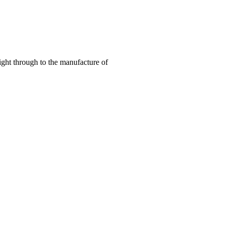
right through to the manufacture of