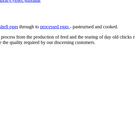
rar-cytotec-gibraltar
shell eggs
through to
processed eggs
- pasteurised and cooked.
 process from the production of feed and the rearing of day old chicks 
e the quality required by our discerning customers.