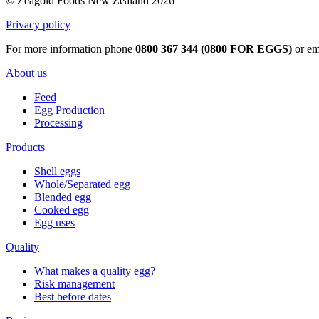
© Zeagold Foods New Zealand 2026
Privacy policy
For more information phone
0800 367 344 (0800 FOR EGGS)
or em
About us
Feed
Egg Production
Processing
Products
Shell eggs
Whole/Separated egg
Blended egg
Cooked egg
Egg uses
Quality
What makes a quality egg?
Risk management
Best before dates