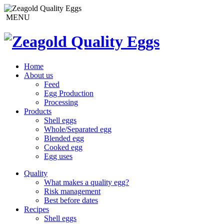
MENU
Home
About us
Feed
Egg Production
Processing
Products
Shell eggs
Whole/Separated egg
Blended egg
Cooked egg
Egg uses
Quality
What makes a quality egg?
Risk management
Best before dates
Recipes
Shell eggs