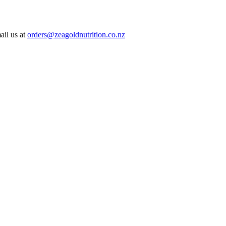
ail us at
orders@zeagoldnutrition.co.nz