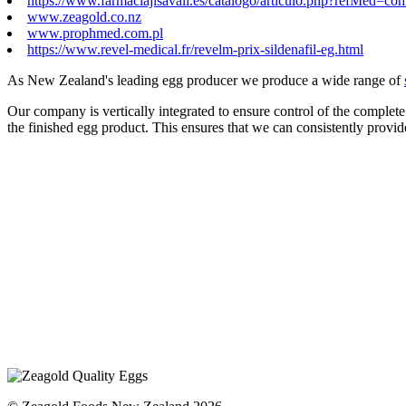
https://www.farmaciajlsavall.es/catalogo/articulo.php?refMed=comp
www.zeagold.co.nz
www.prophmed.com.pl
https://www.revel-medical.fr/revelm-prix-sildenafil-eg.html
As New Zealand's leading egg producer we produce a wide range of
Our company is vertically integrated to ensure control of the complete
the finished egg product. This ensures that we can consistently provid