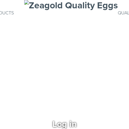
DUCTS
QUAL
Log in