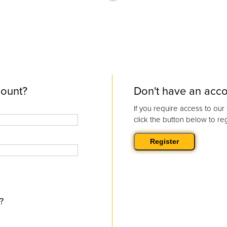
count?
Don't have an acc
If you require access to ou
click the button below to reg
?