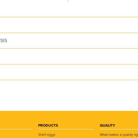
SIS
PRODUCTS
QUALITY
Shell eggs
What makes a quality e