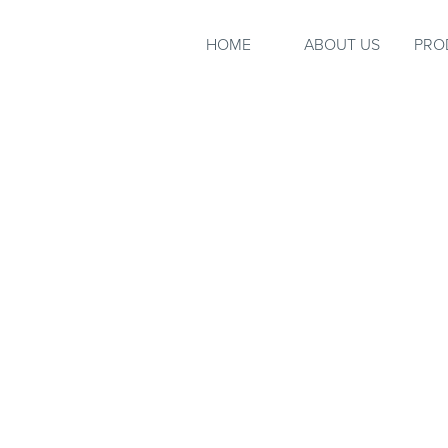
HOME
ABOUT US
PRO