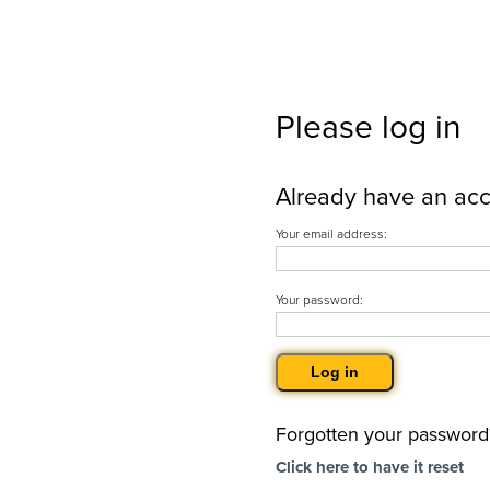
Please log in
Already have an ac
Your email address:
Your password:
Forgotten your password
Click here to have it reset