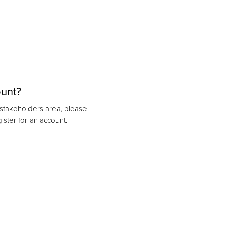
ount?
r stakeholders area, please
ister for an account.