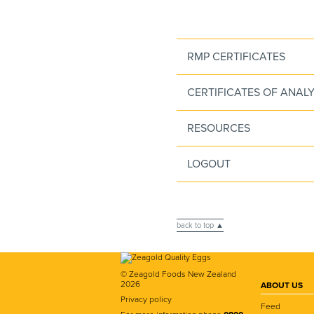
RMP CERTIFICATES
CERTIFICATES OF ANALY
RESOURCES
LOGOUT
back to top ▲
© Zeagold Foods New Zealand
2026
ABOUT US
Privacy policy
Feed