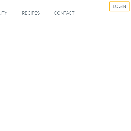
LOGIN
ITY
RECIPES
CONTACT